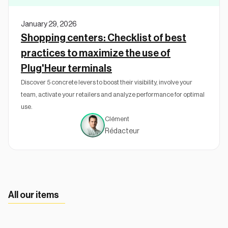
January 29, 2026
Shopping centers: Checklist of best
practices to maximize the use of
Plug'Heur terminals
Discover 5 concrete levers to boost their visibility, involve your
team, activate your retailers and analyze performance for optimal
use.
Clément
Rédacteur
All our items