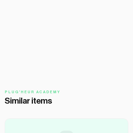
PLUG'HEUR ACADEMY
Similar items