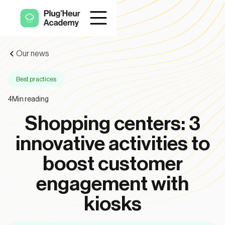
Our news
Best practices
4
Min reading
Shopping centers: 3
innovative activities to
boost customer
engagement with
kiosks