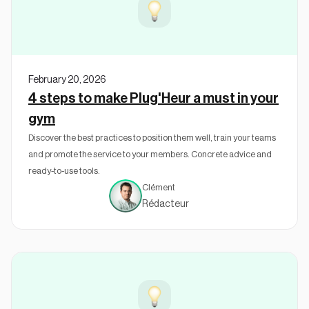
February 20, 2026
4 steps to make Plug'Heur a must in your
gym
Discover the best practices to position them well, train your teams
and promote the service to your members. Concrete advice and
ready-to-use tools.
Clément
Rédacteur