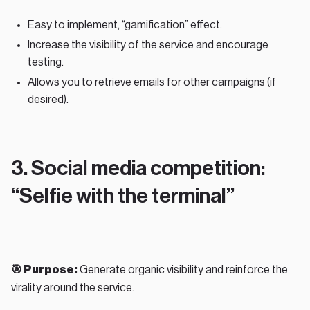
Easy to implement, “gamification” effect.
Increase the visibility of the service and encourage
testing.
Allows you to retrieve emails for other campaigns (if
desired).
3. Social media competition:
“Selfie with the terminal”
🎯 Purpose:
Generate organic visibility and reinforce the
virality around the service.