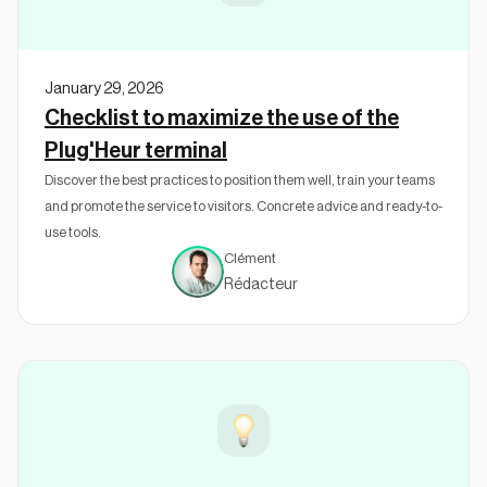
January 29, 2026
Checklist to maximize the use of the
Plug'Heur terminal
Discover the best practices to position them well, train your teams
and promote the service to visitors. Concrete advice and ready-to-
use tools.
Clément
Rédacteur