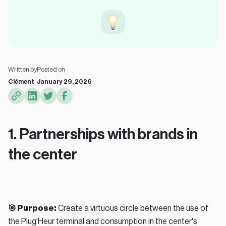
Written by
Posted on
Clément
January 29, 2026
1. Partnerships with brands in
the center
🎯 Purpose:
Create a virtuous circle between the use of
the Plug'Heur terminal and consumption in the center's