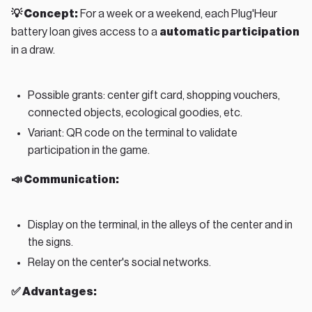
💡 Concept:
For a week or a weekend, each Plug'Heur
battery loan gives access to a
automatic participation
in a draw.
Possible grants: center gift card, shopping vouchers,
connected objects, ecological goodies, etc.
Variant: QR code on the terminal to validate
participation in the game.
📣 Communication:
Display on the terminal, in the alleys of the center and in
the signs.
Relay on the center's social networks.
✅ Advantages: