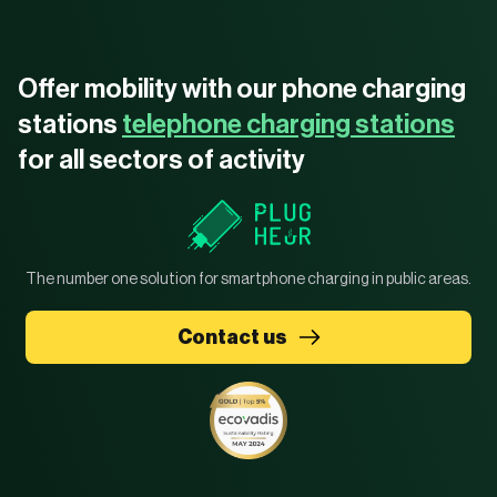
Offer mobility with our phone charging
stations
telephone charging stations
for all sectors of activity
The number one solution for smartphone charging in public areas.
Contact us