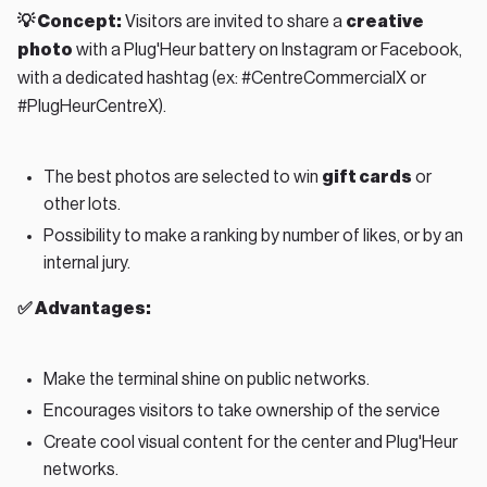
💡 Concept:
Visitors are invited to share a
creative
photo
with a Plug'Heur battery on Instagram or Facebook,
with a dedicated hashtag (ex: #CentreCommercialX or
#PlugHeurCentreX).
The best photos are selected to win
gift cards
or
other lots.
Possibility to make a ranking by number of likes, or by an
internal jury.
✅ Advantages:
Make the terminal shine on public networks.
Encourages visitors to take ownership of the service
Create cool visual content for the center and Plug'Heur
networks.