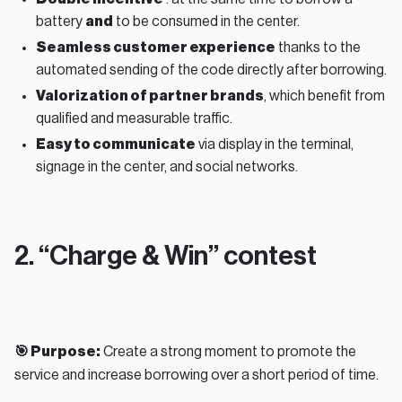
battery
and
to be consumed in the center.
Seamless customer experience
thanks to the
automated sending of the code directly after borrowing.
Valorization of partner brands
, which benefit from
qualified and measurable traffic.
Easy to communicate
via display in the terminal,
signage in the center, and social networks.
2. “Charge & Win” contest
🎯 Purpose:
Create a strong moment to promote the
service and increase borrowing over a short period of time.