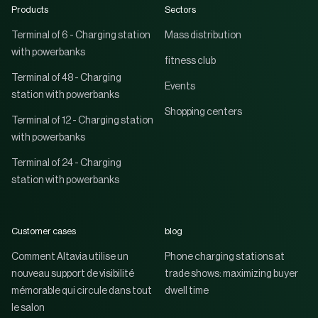
Products
Sectors
Terminal of 6 - Charging station
Mass distribution
with powerbanks
fitness club
Terminal of 48 - Charging
Events
station with powerbanks
Shopping centers
Terminal of 12 - Charging station
with powerbanks
Terminal of 24 - Charging
station with powerbanks
Customer cases
blog
Comment Altavia utilise un
Phone charging stations at
nouveau support de visibilité
trade shows: maximizing buyer
mémorable qui circule dans tout
dwell time
le salon