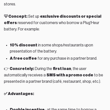
stores.
💡 Concept:
Set up
exclusive discounts or special
offers
reserved for customers who borrow a Plug'Heur
battery. For example:
10% discount
in some shops/restaurants upon
presentation of the battery.
A free coffee
for any purchase in a partner brand.
👉
Concretely:
During the
first loan
, the user
automatically receives a
SMS with a promo code
to be
presented in a partner brand (café, restaurant, shop, etc.).
✅ Advantages:
Double incentive
: at the same time to borrow a