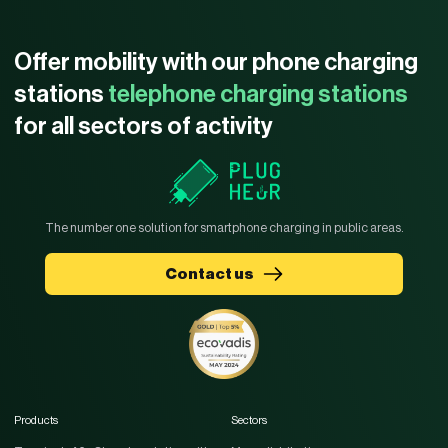
Offer mobility with our phone charging
stations
telephone charging stations
for all sectors of activity
The number one solution for smartphone charging in public areas.
Contact us
Products
Sectors