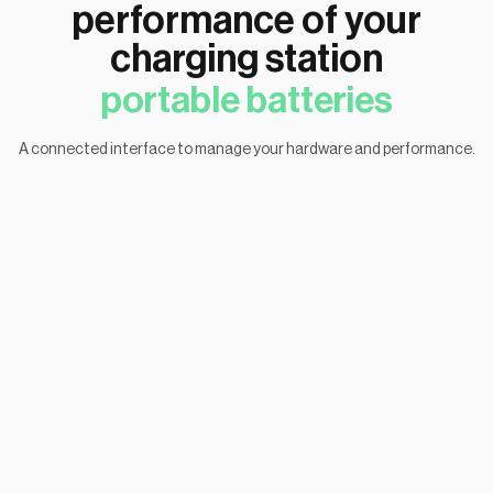
performance of your
charging station
portable batteries
A connected interface to manage your hardware and performance.