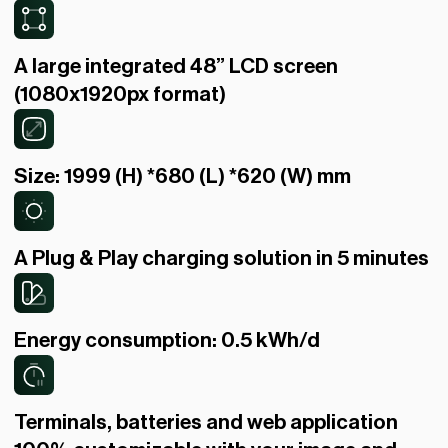
A large integrated 48” LCD screen
(1080x1920px format)
Size: 1999 (H) *680 (L) *620 (W) mm
A Plug & Play charging solution in 5 minutes
Energy consumption: 0.5 kWh/d
Terminals, batteries and web application