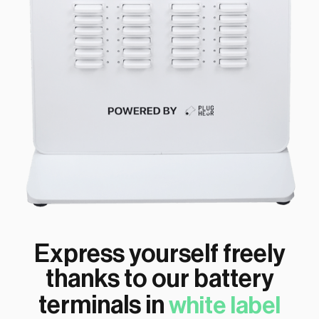
Express yourself freely
thanks to our battery
terminals in
white label