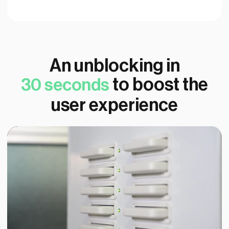
An unblocking in
to boost the
30 seconds
user experience