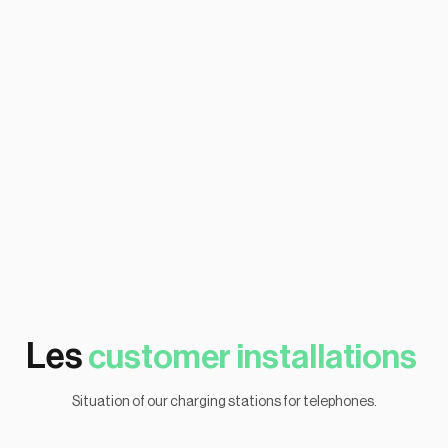
Follow-up
Les
customer installations
Situation of our charging stations for telephones.