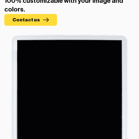
100% customizable with your image and
colors.
Contact us