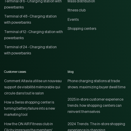
Terminal of 6 - Charging station with
Mass distribution
powerbanks
fitness club
Terminal of 48 - Charging station
Events
with powerbanks
Shopping centers
Terminal of 12 - Charging station with
powerbanks
Terminal of 24 - Charging station
with powerbanks
Customer cases
blog
Comment Altavia utilise un nouveau
Phone charging stations at trade
support de visibilité mémorable qui
shows: maximizing buyer dwell time
circule dans tout le salon
2025 in-store customer experience
How a Swiss shopping center is
trends: how shopping centers can
turning battery failure into a new
reinvent themselves
marketing tool
How the ON AIR Fitness club in
2024 Trends: The in-store shopping
Clichy improves the members'
experience is changing