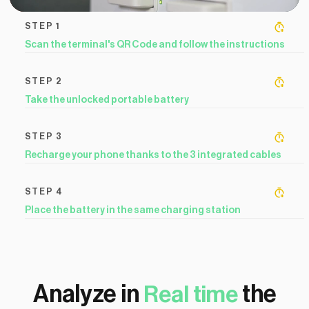
STEP 1
Scan the terminal's QR Code and follow the instructions
STEP 2
Take the unlocked portable battery
STEP 3
Recharge your phone thanks to the 3 integrated cables
STEP 4
Place the battery in the same charging station
Analyze in
the
Real time