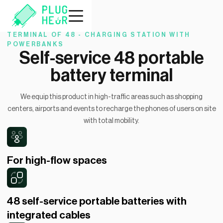
TERMINAL OF 48 - CHARGING STATION WITH
POWERBANKS
Self-service 48 portable
battery terminal
We equip this product in high-traffic areas such as shopping
centers, airports and events to recharge the phones of users on site
with total mobility.
For high-flow spaces
48 self-service portable batteries with
integrated cables