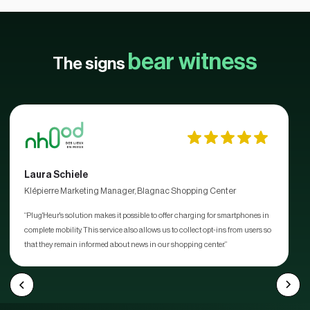
bear witness
The signs
Laura Schiele
Klépierre Marketing Manager, Blagnac Shopping Center
“Plug'Heur's solution makes it possible to offer charging for smartphones in
complete mobility. This service also allows us to collect opt-ins from users so
that they remain informed about news in our shopping center.”