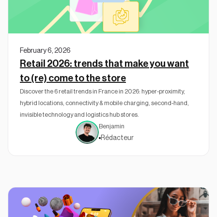
February 6, 2026
Retail 2026: trends that make you want
to (re) come to the store
Discover the 6 retail trends in France in 2026: hyper-proximity,
hybrid locations, connectivity & mobile charging, second-hand,
invisible technology and logistics hub stores.
Benjamin
Rédacteur