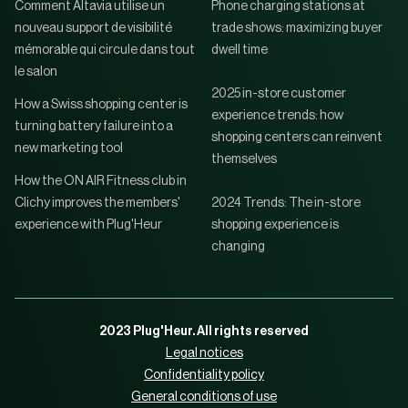
Comment Altavia utilise un
Phone charging stations at
nouveau support de visibilité
trade shows: maximizing buyer
mémorable qui circule dans tout
dwell time
le salon
2025 in-store customer
How a Swiss shopping center is
experience trends: how
turning battery failure into a
shopping centers can reinvent
new marketing tool
themselves
How the ON AIR Fitness club in
Clichy improves the members'
2024 Trends: The in-store
experience with Plug'Heur
shopping experience is
changing
2023 Plug'Heur. All rights reserved
Legal notices
Confidentiality policy
General conditions of use