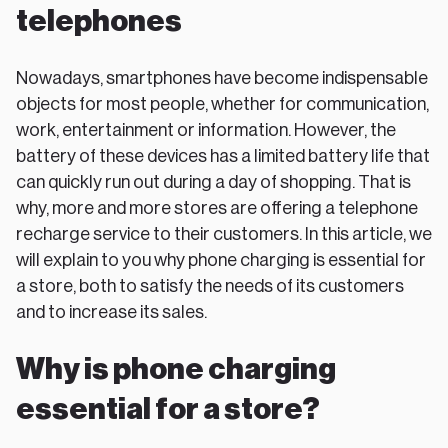
telephones
Nowadays, smartphones have become indispensable
objects for most people, whether for communication,
work, entertainment or information. However, the
battery of these devices has a limited battery life that
can quickly run out during a day of shopping. That is
why, more and more stores are offering a telephone
recharge service to their customers. In this article, we
will explain to you why phone charging is essential for
a store, both to satisfy the needs of its customers
and to increase its sales.
Why is phone charging
essential for a store?