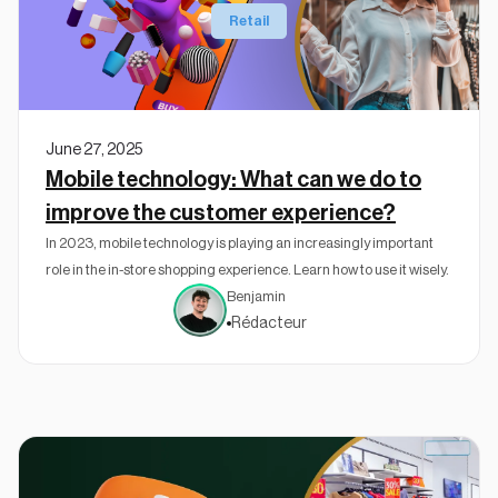
Retail
June 27, 2025
Mobile technology: What can we do to
improve the customer experience?
In 2023, mobile technology is playing an increasingly important
role in the in-store shopping experience. Learn how to use it wisely.
Benjamin
Rédacteur