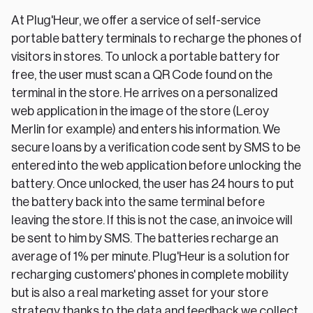
At Plug'Heur, we offer a service of self-service
portable battery terminals to recharge the phones of
visitors in stores. To unlock a portable battery for
free, the user must scan a QR Code found on the
terminal in the store. He arrives on a personalized
web application in the image of the store (Leroy
Merlin for example) and enters his information. We
secure loans by a verification code sent by SMS to be
entered into the web application before unlocking the
battery. Once unlocked, the user has 24 hours to put
the battery back into the same terminal before
leaving the store. If this is not the case, an invoice will
be sent to him by SMS. The batteries recharge an
average of 1% per minute. Plug'Heur is a solution for
recharging customers' phones in complete mobility
but is also a real marketing asset for your store
strategy thanks to the data and feedback we collect.