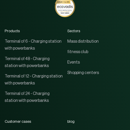
Products
Sectors
Terminal of 6 - Charging station
Mass distribution
with powerbanks
fitness club
Terminal of 48 - Charging
Events
station with powerbanks
Shopping centers
Terminal of 12 - Charging station
with powerbanks
Terminal of 24 - Charging
station with powerbanks
Customer cases
blog