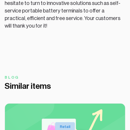
hesitate to turn to innovative solutions such as self-
service portable battery terminals to offer a
practical, efficient and free service. Your customers
will thank you for it!
BLOG
Similar items
Retail