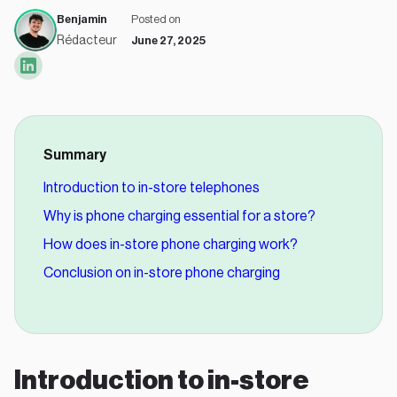
Benjamin
Posted on
Rédacteur
June 27, 2025
Summary
Introduction to in-store telephones
Why is phone charging essential for a store?
How does in-store phone charging work?
Conclusion on in-store phone charging
Introduction to in-store