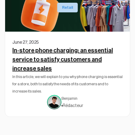
Retail
June 27, 2025
In-store phone charging: an essential
service to satisfy customers and
increase sales
In this article, we will explain to you why phone charging is essential
for a store, both to satisfy the needs of its customers and to
increase its sales.
Benjamin
Rédacteur