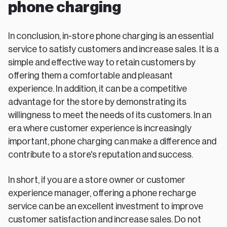
phone charging
In conclusion, in-store phone charging is an essential
service to satisfy customers and increase sales. It is a
simple and effective way to retain customers by
offering them a comfortable and pleasant
experience. In addition, it can be a competitive
advantage for the store by demonstrating its
willingness to meet the needs of its customers. In an
era where customer experience is increasingly
important, phone charging can make a difference and
contribute to a store's reputation and success.
In short, if you are a store owner or customer
experience manager, offering a phone recharge
service can be an excellent investment to improve
customer satisfaction and increase sales. Do not