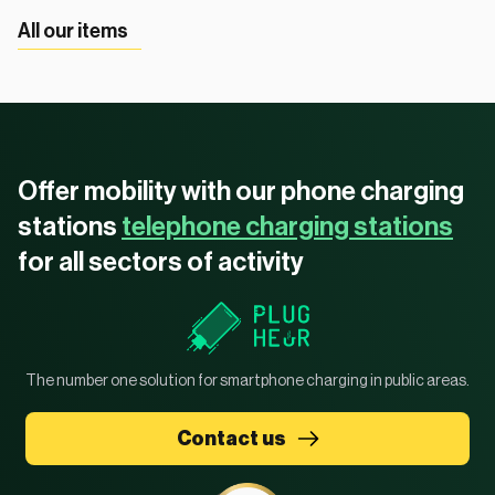
All our items
Offer mobility with our phone charging
stations
telephone charging stations
for all sectors of activity
The number one solution for smartphone charging in public areas.
Contact us