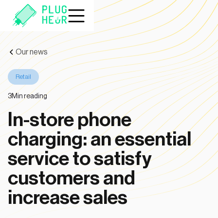
Our news
Retail
3
Min reading
In-store phone
charging: an essential
service to satisfy
customers and
increase sales