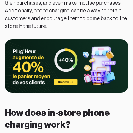
their purchases, and even make impulse purchases.
Additionally, phone charging can be a way to retain
customers and encourage them to come back to the
store in the future.
How does in-store phone
charging work?