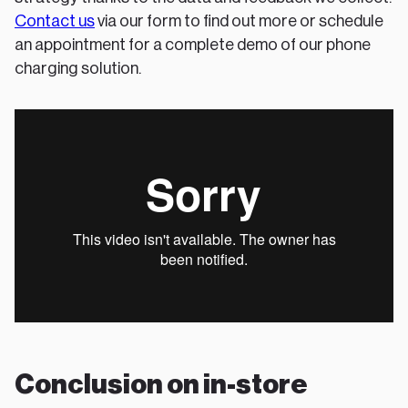
Contact us
via our form to find out more or schedule
an appointment for a complete demo of our phone
charging solution.
Conclusion on in-store