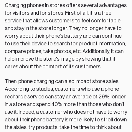
Charging phones in stores offers several advantages
for visitors and for stores. First of all, it is a free
service that allows customers to feel comfortable
and stay in the store longer. They no longer have to
worry about their phone's battery and can continue
to use their device to search for product information,
compare prices, take photos, etc. Additionally, it can
help improve the store's image by showing that it
cares about the comfort of its customers.
Then, phone charging can also impact store sales.
According to studies, customers who use a phone
recharge service can stay an average of 29% longer
in a store and spend 40% more than those who don't
use it. Indeed, a customer who does not have to worry
about their phone battery is more likely to stroll down
the aisles, try products, take the time to think about