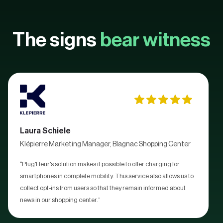
The signs
bear witness
Laura Schiele
Klépierre Marketing Manager, Blagnac Shopping Center
“Plug'Heur's solution makes it possible to offer charging for
smartphones in complete mobility. This service also allows us to
collect opt-ins from users so that they remain informed about
news in our shopping center.”