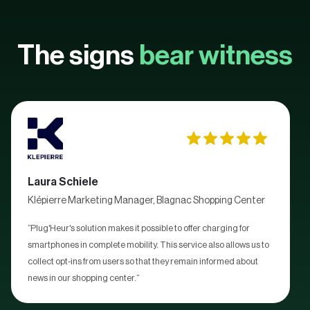
The signs
bear witness
Laura Schiele
Klépierre Marketing Manager, Blagnac Shopping Center
“Plug'Heur's solution makes it possible to offer charging for
smartphones in complete mobility. This service also allows us to
collect opt-ins from users so that they remain informed about
news in our shopping center.”